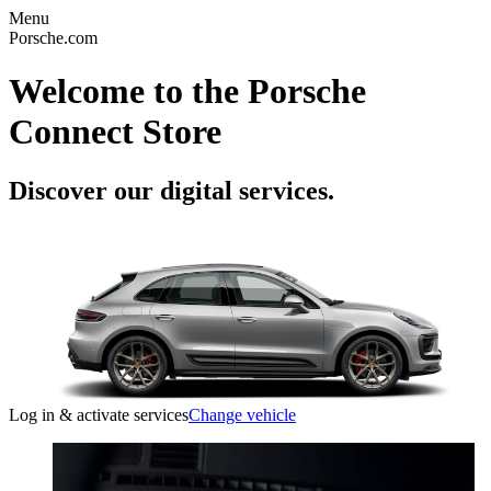
Menu
Porsche.com
Welcome to the Porsche
Connect Store
Discover our digital services.
Log in & activate services
Change vehicle