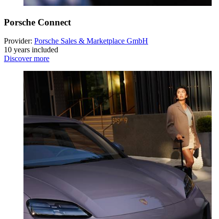
Porsche Connect
Provider:
Porsche Sales & Marketplace GmbH
10 years included
Discover more