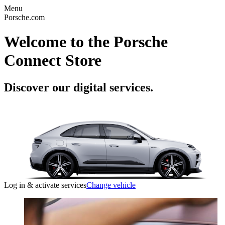
Menu
Porsche.com
Welcome to the Porsche
Connect Store
Discover our digital services.
Log in & activate services
Change vehicle