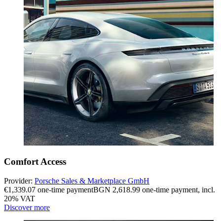
Comfort Access
Provider:
Porsche Sales & Marketplace GmbH
€1,339.07 one-time payment
BGN 2,618.99 one-time payment
,
incl.
20% VAT
Discover more