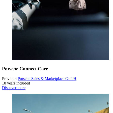
Porsche Connect Care
Provider:
Porsche Sales & Marketplace GmbH
10 years included
Discover more