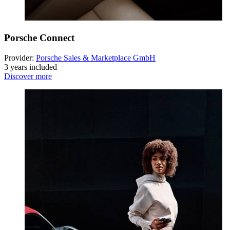
Porsche Connect
Provider:
Porsche Sales & Marketplace GmbH
3 years included
Discover more