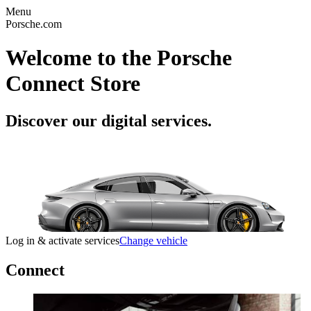
Menu
Porsche.com
Welcome to the Porsche
Connect Store
Discover our digital services.
Log in & activate services
Change vehicle
Connect