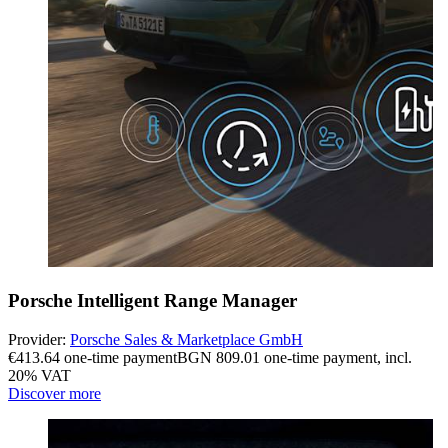
Porsche Intelligent Range Manager
Provider:
Porsche Sales & Marketplace GmbH
€413.64 one-time payment
BGN 809.01 one-time payment
,
incl.
20% VAT
Discover more