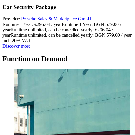
Car Security Package
Provider:
Porsche Sales & Marketplace GmbH
Runtime 1 Year: €296.04 / year
Runtime 1 Year: BGN 579.00 /
year
Runtime unlimited, can be cancelled yearly: €296.04 /
year
Runtime unlimited, can be cancelled yearly: BGN 579.00 / year
,
incl. 20% VAT
Discover more
Function on Demand