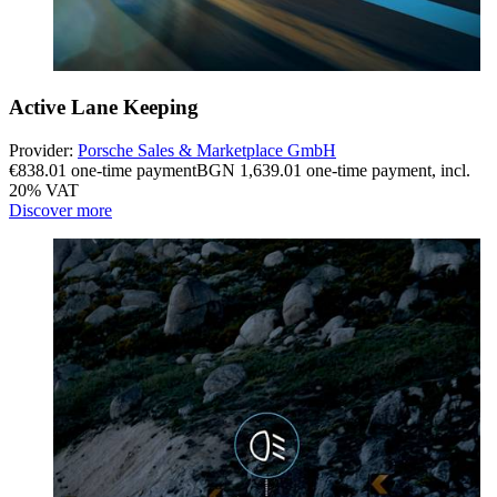
Active Lane Keeping
Provider:
Porsche Sales & Marketplace GmbH
€838.01 one-time payment
BGN 1,639.01 one-time payment
,
incl.
20% VAT
Discover more