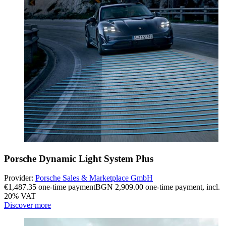
Porsche Dynamic Light System Plus
Provider:
Porsche Sales & Marketplace GmbH
€1,487.35 one-time payment
BGN 2,909.00 one-time payment
,
incl.
20% VAT
Discover more