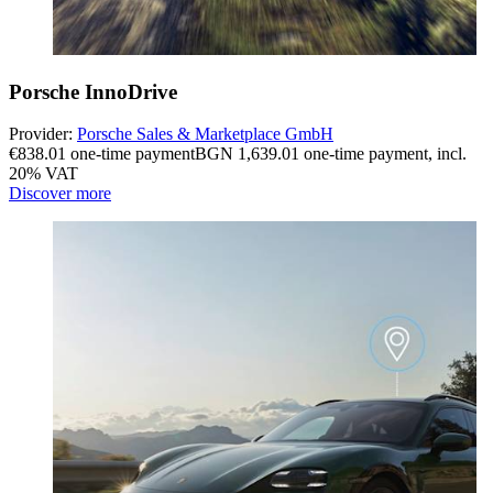
Porsche InnoDrive
Provider:
Porsche Sales & Marketplace GmbH
€838.01 one-time payment
BGN 1,639.01 one-time payment
,
incl.
20% VAT
Discover more