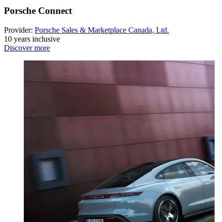
Porsche Connect
Provider:
Porsche Sales & Marketplace Canada, Ltd.
10 years inclusive
Discover more