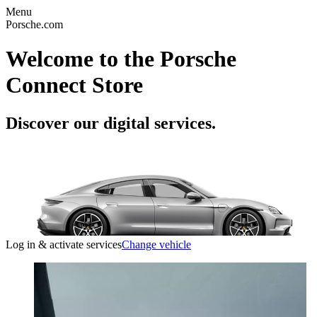
Menu
Porsche.com
Welcome to the Porsche
Connect Store
Discover our digital services.
Log in & activate services
Change vehicle