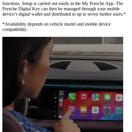
functions. Setup is carried out easily in the My Porsche App. The
Porsche Digital Key can then be managed through your mobile
device’s digital wallet and distributed to up to seven further users.*
*Availability depends on vehicle model and mobile device
compatibility.