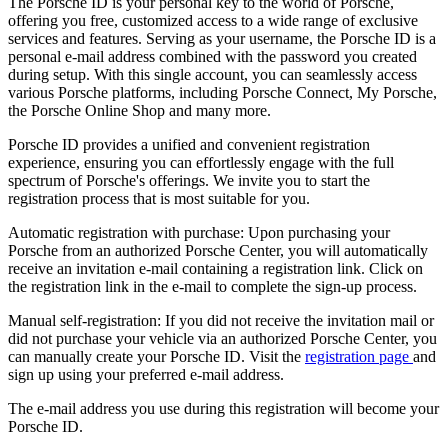
The Porsche ID is your personal key to the world of Porsche,
offering you free, customized access to a wide range of exclusive
services and features. Serving as your username, the Porsche ID is a
personal e-mail address combined with the password you created
during setup. With this single account, you can seamlessly access
various Porsche platforms, including Porsche Connect, My Porsche,
the Porsche Online Shop and many more.
Porsche ID provides a unified and convenient registration
experience, ensuring you can effortlessly engage with the full
spectrum of Porsche's offerings. We invite you to start the
registration process that is most suitable for you.
Automatic registration with purchase: Upon purchasing your
Porsche from an authorized Porsche Center, you will automatically
receive an invitation e-mail containing a registration link. Click on
the registration link in the e-mail to complete the sign-up process.
Manual self-registration: If you did not receive the invitation mail or
did not purchase your vehicle via an authorized Porsche Center, you
can manually create your Porsche ID. Visit the
registration page
and
sign up using your preferred e-mail address.
The e-mail address you use during this registration will become your
Porsche ID.