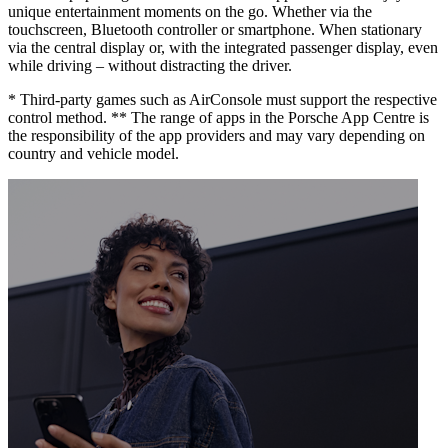
unique entertainment moments on the go. Whether via the
touchscreen, Bluetooth controller or smartphone. When stationary
via the central display or, with the integrated passenger display, even
while driving – without distracting the driver.
* Third-party games such as AirConsole must support the respective
control method. ** The range of apps in the Porsche App Centre is
the responsibility of the app providers and may vary depending on
country and vehicle model.