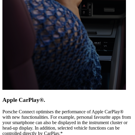
Apple CarPlay®.
Porsche Connect optimises the performance of Apple CarPlay®
with new functionalities. For example, personal favourite apps from
your smartphone can also be displayed in the instrument cluster or
head-up display. In addition, selected vehicle functions can be
controlled directly by CarPlay.*