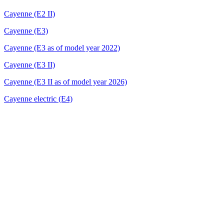
Cayenne (E2 II)
Cayenne (E3)
Cayenne (E3 as of model year 2022)
Cayenne (E3 II)
Cayenne (E3 II as of model year 2026)
Cayenne electric (E4)