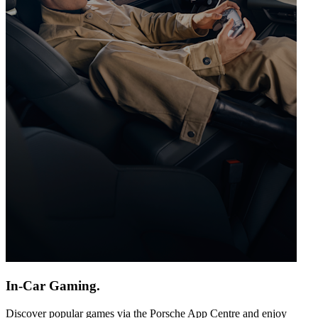
In-Car Gaming.
Discover popular games via the Porsche App Centre and enjoy