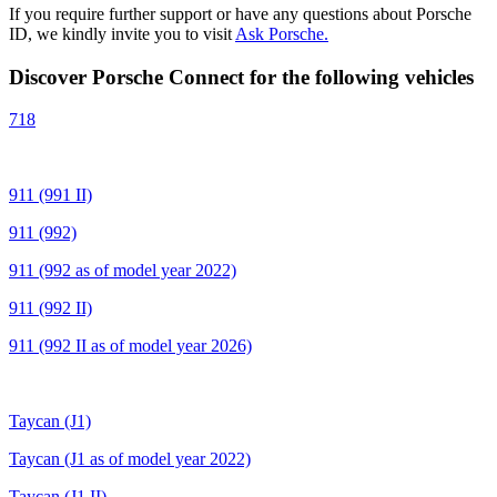
If you require further support or have any questions about Porsche
ID, we kindly invite you to visit
Ask Porsche.
Discover Porsche Connect for the following vehicles
718
911 (991 II)
911 (992)
911 (992 as of model year 2022)
911 (992 II)
911 (992 II as of model year 2026)
Taycan (J1)
Taycan (J1 as of model year 2022)
Taycan (J1 II)