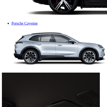
Porsche Cayenne