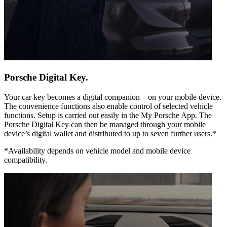
Porsche Digital Key.
Your car key becomes a digital companion – on your mobile device.
The convenience functions also enable control of selected vehicle
functions. Setup is carried out easily in the My Porsche App. The
Porsche Digital Key can then be managed through your mobile
device’s digital wallet and distributed to up to seven further users.*
*Availability depends on vehicle model and mobile device
compatibility.