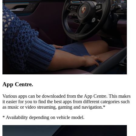
App Centre.
Various apps can be downloaded from the App Centre. This makes
it easier for you to find the best apps from different categories such
as music or video streaming, gaming and navigation.*
*
Availability depending on vehicle model.