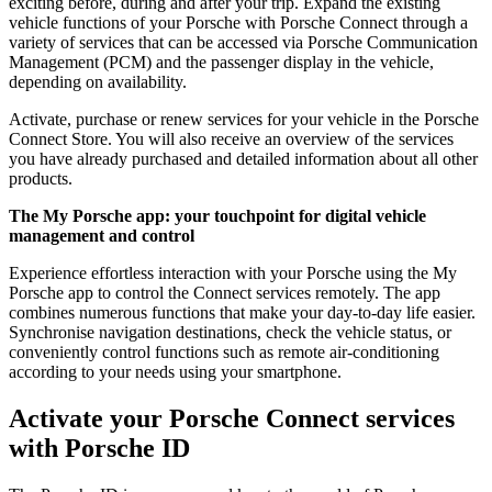
exciting before, during and after your trip. Expand the existing
vehicle functions of your Porsche with Porsche Connect through a
variety of services that can be accessed via Porsche Communication
Management (PCM) and the passenger display in the vehicle,
depending on availability.
Activate, purchase or renew services for your vehicle in the Porsche
Connect Store. You will also receive an overview of the services
you have already purchased and detailed information about all other
products.
The My Porsche app: your touchpoint for digital vehicle
management and control
Experience effortless interaction with your Porsche using the My
Porsche app to control the Connect services remotely. The app
combines numerous functions that make your day-to-day life easier.
Synchronise navigation destinations, check the vehicle status, or
conveniently control functions such as remote air-conditioning
according to your needs using your smartphone.
Activate your Porsche Connect services
with Porsche ID