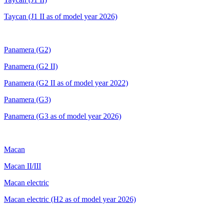
Taycan (J1 II as of model year 2026)
Panamera (G2)
Panamera (G2 II)
Panamera (G2 II as of model year 2022)
Panamera (G3)
Panamera (G3 as of model year 2026)
Macan
Macan II/III
Macan electric
Macan electric (H2
as of model year 2026)