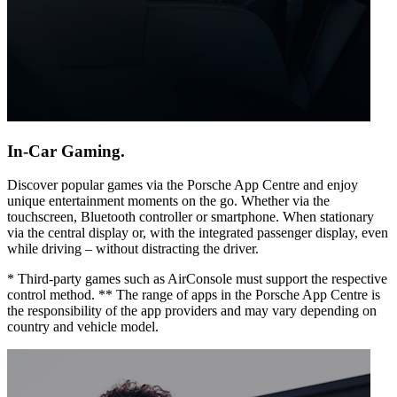
In-Car Gaming.
Discover popular games via the Porsche App Centre and enjoy
unique entertainment moments on the go. Whether via the
touchscreen, Bluetooth controller or smartphone. When stationary
via the central display or, with the integrated passenger display, even
while driving – without distracting the driver.
* Third-party games such as AirConsole must support the respective
control method. ** The range of apps in the Porsche App Centre is
the responsibility of the app providers and may vary depending on
country and vehicle model.