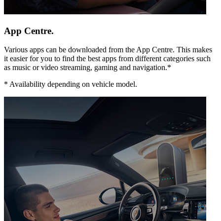
App Centre.
Various apps can be downloaded from the App Centre. This makes
it easier for you to find the best apps from different categories such
as music or video streaming, gaming and navigation.*
*
Availability depending on vehicle model.