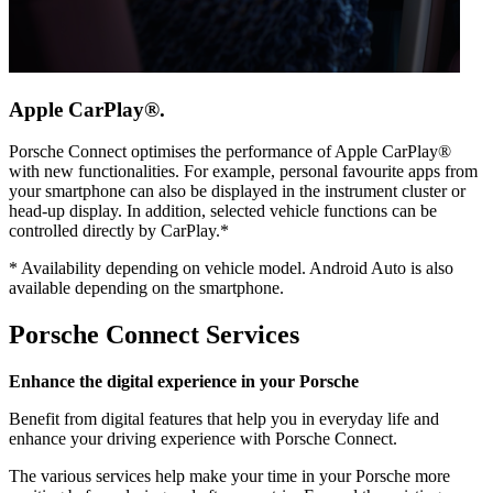
Apple CarPlay®.
Porsche Connect optimises the performance of Apple CarPlay®
with new functionalities. For example, personal favourite apps from
your smartphone can also be displayed in the instrument cluster or
head-up display. In addition, selected vehicle functions can be
controlled directly by CarPlay.*
*
Availability depending on vehicle model. Android Auto is also
available depending on the smartphone.
Porsche Connect Services
Enhance the digital experience in your Porsche
Benefit from digital features that help you in everyday life and
enhance your driving experience with Porsche Connect.
The various services help make your time in your Porsche more