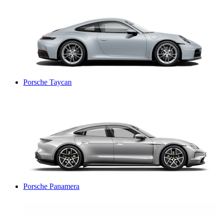
Porsche Taycan
Porsche Panamera