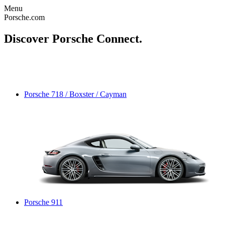
Menu
Porsche.com
Discover Porsche Connect.
Porsche 718 / Boxster / Cayman
Porsche 911