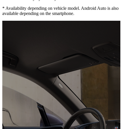
*
Availability depending on vehicle model. Android Auto is also
available depending on the smartphone.