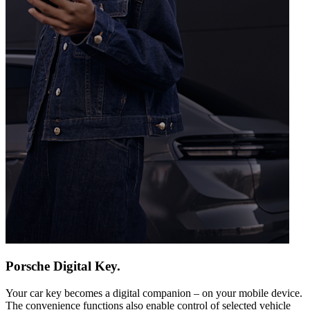
Porsche Digital Key.
Your car key becomes a digital companion – on your mobile device.
The convenience functions also enable control of selected vehicle