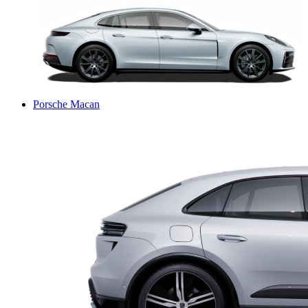
Porsche Macan