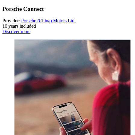
Porsche Connect
Provider:
Porsche (China) Motors Ltd.
10 years included
Discover more