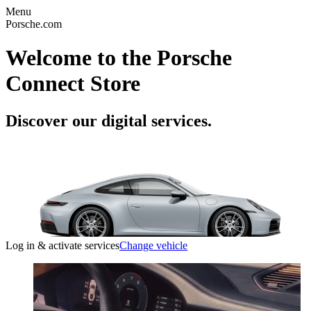
Menu
Porsche.com
Welcome to the Porsche
Connect Store
Discover our digital services.
Log in & activate services
Change vehicle