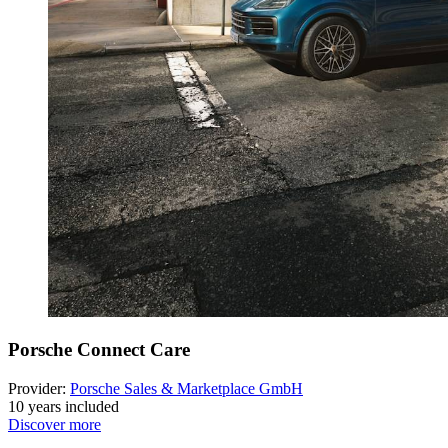
Porsche Connect Care
Provider:
Porsche Sales & Marketplace GmbH
10 years included
Discover more