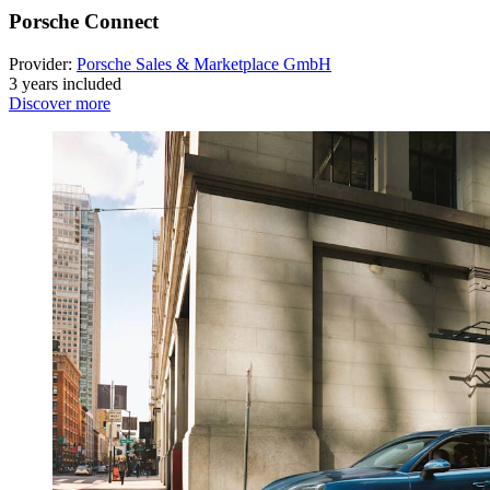
Porsche Connect
Provider:
Porsche Sales & Marketplace GmbH
3 years included
Discover more