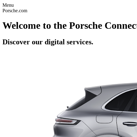
Menu
Porsche.com
Welcome to the Porsche Connect
Discover our digital services.