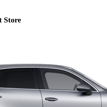
 Store