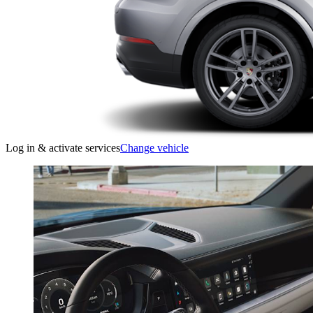
Log in & activate services
Change vehicle