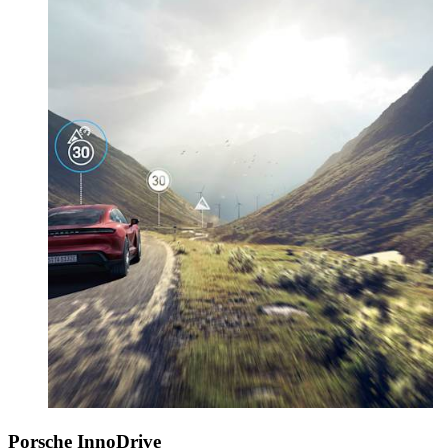
Porsche InnoDrive