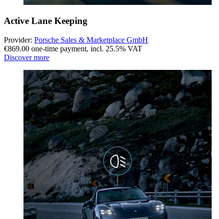
Active Lane Keeping
Provider:
Porsche Sales & Marketplace GmbH
€869.00 one-time payment
,
incl. 25.5% VAT
Discover more