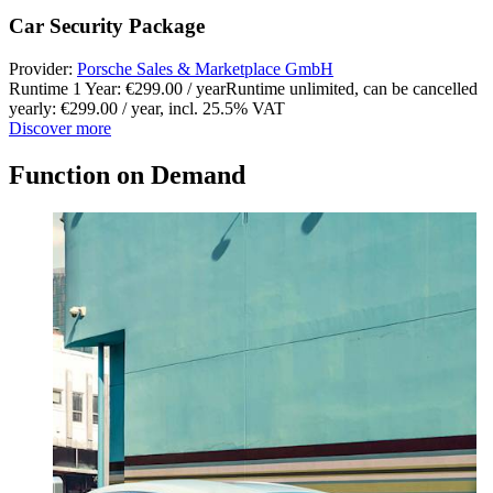
Car Security Package
Provider:
Porsche Sales & Marketplace GmbH
Runtime 1 Year: €299.00 / year
Runtime unlimited, can be cancelled
yearly: €299.00 / year
,
incl. 25.5% VAT
Discover more
Function on Demand