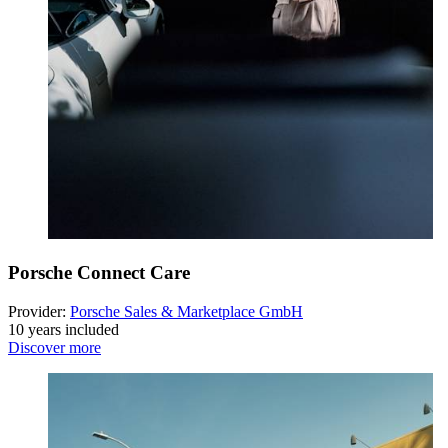
Porsche Connect Care
Provider:
Porsche Sales & Marketplace GmbH
10 years included
Discover more