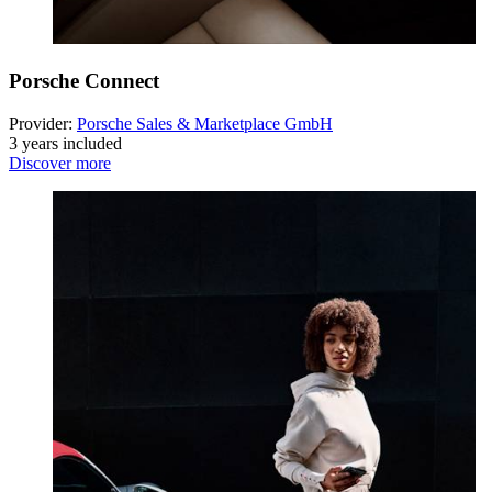
Porsche Connect
Provider:
Porsche Sales & Marketplace GmbH
3 years included
Discover more