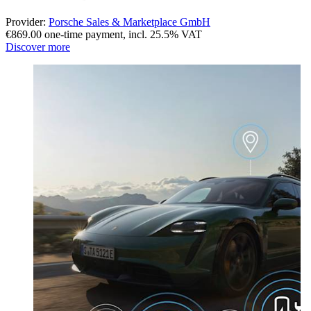
Provider:
Porsche Sales & Marketplace GmbH
€869.00 one-time payment
,
incl. 25.5% VAT
Discover more