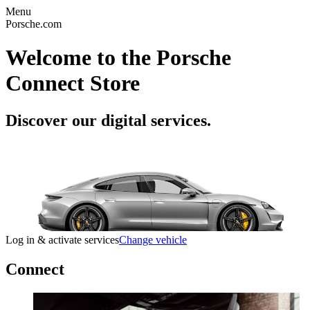
Menu
Porsche.com
Welcome to the Porsche
Connect Store
Discover our digital services.
Log in & activate services
Change vehicle
Connect