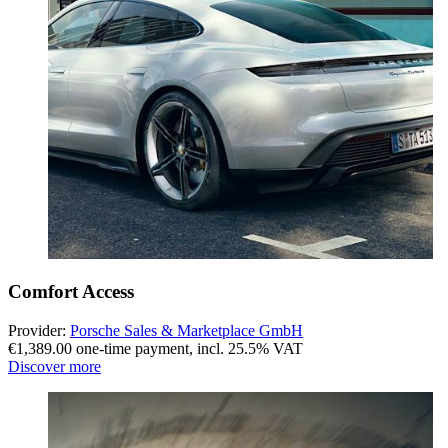
Comfort Access
Provider:
Porsche Sales & Marketplace GmbH
€1,389.00 one-time payment
,
incl. 25.5% VAT
Discover more