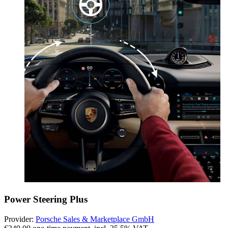
Power Steering Plus
Provider:
Porsche Sales & Marketplace GmbH