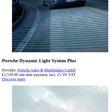
Porsche Dynamic Light System Plus
Provider:
Porsche Sales & Marketplace GmbH
€1,539.00 one-time payment
,
incl. 25.5% VAT
Discover more