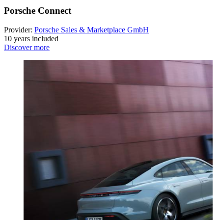
Porsche Connect
Provider:
Porsche Sales & Marketplace GmbH
10 years included
Discover more