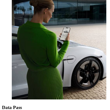
Data Pass