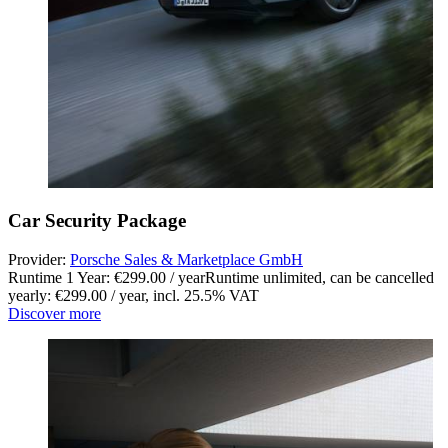
Car Security Package
Provider:
Porsche Sales & Marketplace GmbH
Runtime 1 Year: €299.00 / year
Runtime unlimited, can be cancelled
yearly: €299.00 / year
,
incl. 25.5% VAT
Discover more