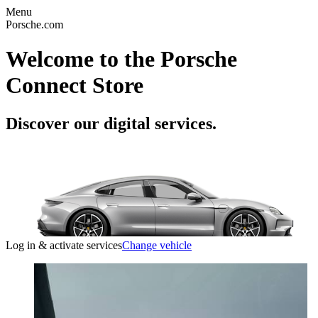
Menu
Porsche.com
Welcome to the Porsche
Connect Store
Discover our digital services.
Log in & activate services
Change vehicle