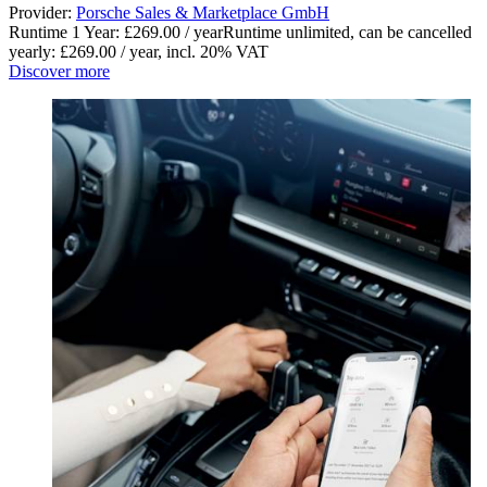
Provider:
Porsche Sales & Marketplace GmbH
Runtime 1 Year: £269.00 / year
Runtime unlimited, can be cancelled
yearly: £269.00 / year
,
incl. 20% VAT
Discover more