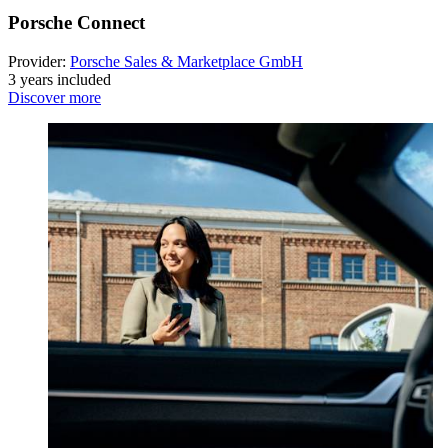
Porsche Connect
Provider:
Porsche Sales & Marketplace GmbH
3 years included
Discover more