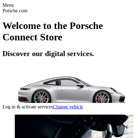
Menu
Porsche.com
Welcome to the Porsche
Connect Store
Discover our digital services.
Log in & activate services
Change vehicle