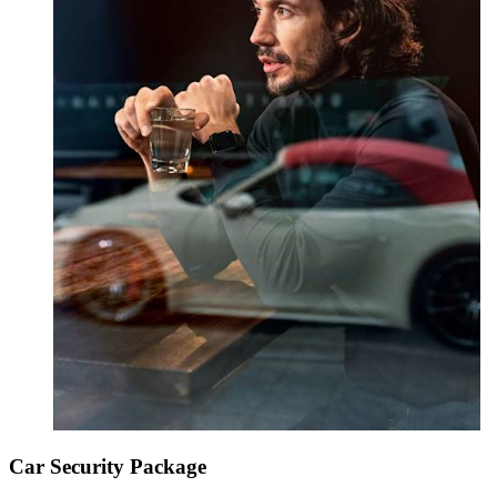
Car Security Package