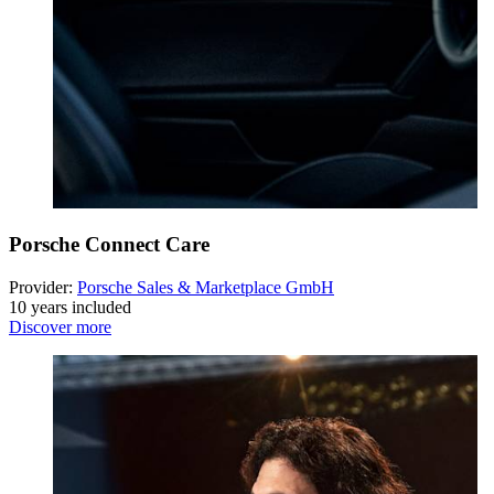
Porsche Connect Care
Provider:
Porsche Sales & Marketplace GmbH
10 years included
Discover more