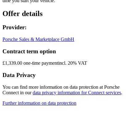
time you start your vehicle.
Offer details
Provider:
Porsche Sales & Marketplace GmbH
Contract term option
£1,339.00 one-time payment
incl. 20% VAT
Data Privacy
You can find more information on data protection at Porsche
Connect in our
data privacy information for Connect services
.
Further information on data protection