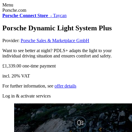
Menu
Porsche.com
Porsche Connect Store
-
Taycan
Porsche Dynamic Light System Plus
Provider:
Porsche Sales & Marketplace GmbH
Want to see better at night? PDLS+ adapts the light to your
individual driving situation and ensures comfort and safety.
£1,339.00 one-time payment
incl. 20% VAT
For further information, see
offer details
Log in & activate services