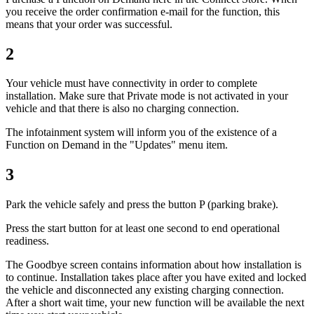
you receive the order confirmation e-mail for the function, this
means that your order was successful.
2
Your vehicle must have connectivity in order to complete
installation. Make sure that Private mode is not activated in your
vehicle and that there is also no charging connection.
The infotainment system will inform you of the existence of a
Function on Demand in the "Updates" menu item.
3
Park the vehicle safely and press the button P (parking brake).
Press the start button for at least one second to end operational
readiness.
The Goodbye screen contains information about how installation is
to continue. Installation takes place after you have exited and locked
the vehicle and disconnected any existing charging connection.
After a short wait time, your new function will be available the next