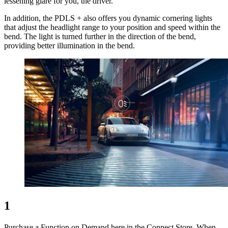
lessening glare for you, the driver.
In addition, the PDLS + also offers you dynamic cornering lights
that adjust the headlight range to your position and speed within the
bend. The light is turned further in the direction of the bend,
providing better illumination in the bend.
1
Purchase a Function on Demand here in the Connect Store. When