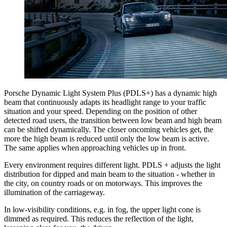
Porsche Dynamic Light System Plus (PDLS+) has a dynamic high
beam that continuously adapts its headlight range to your traffic
situation and your speed. Depending on the position of other
detected road users, the transition between low beam and high beam
can be shifted dynamically. The closer oncoming vehicles get, the
more the high beam is reduced until only the low beam is active.
The same applies when approaching vehicles up in front.
Every environment requires different light. PDLS + adjusts the light
distribution for dipped and main beam to the situation - whether in
the city, on country roads or on motorways. This improves the
illumination of the carriageway.
In low-visibility conditions, e.g. in fog, the upper light cone is
dimmed as required. This reduces the reflection of the light,