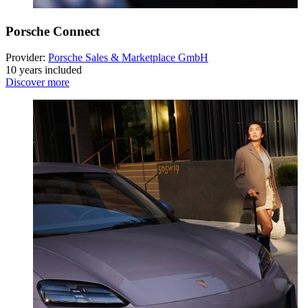
Porsche Connect
Provider:
Porsche Sales & Marketplace GmbH
10 years included
Discover more