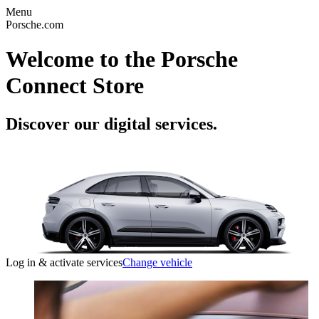
Menu
Porsche.com
Welcome to the Porsche
Connect Store
Discover our digital services.
Log in & activate services
Change vehicle