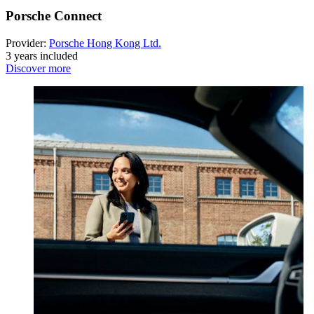
Porsche Connect
Provider:
Porsche Hong Kong Ltd.
3 years included
Discover more