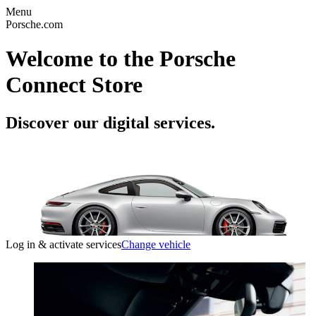
Menu
Porsche.com
Welcome to the Porsche
Connect Store
Discover our digital services.
Log in & activate services
Change vehicle