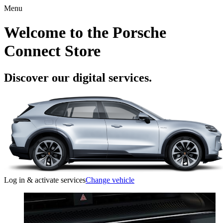
Menu
Welcome to the Porsche
Connect Store
Discover our digital services.
Log in & activate services
Change vehicle