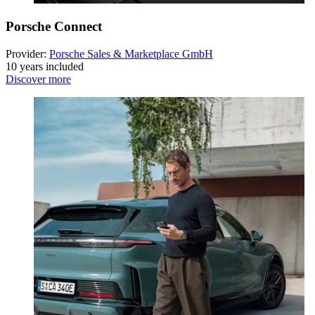
Porsche Connect
Provider:
Porsche Sales & Marketplace GmbH
10 years included
Discover more