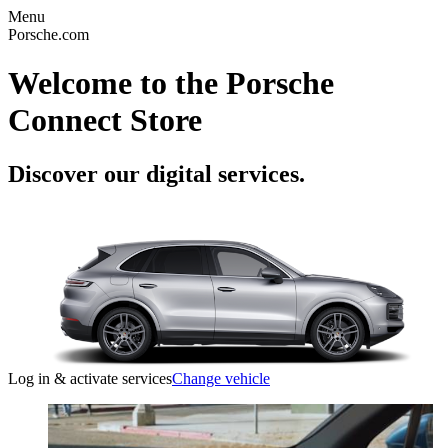
Menu
Porsche.com
Welcome to the Porsche
Connect Store
Discover our digital services.
Log in & activate services
Change vehicle