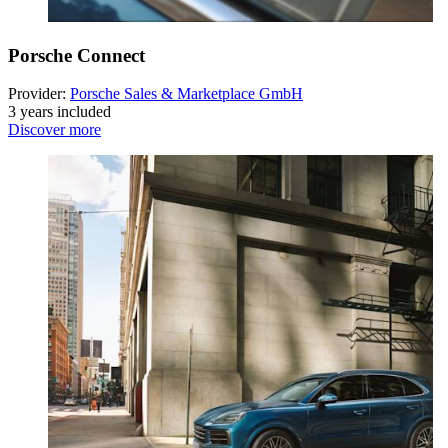
Porsche Connect
Provider:
Porsche Sales & Marketplace GmbH
3 years included
Discover more