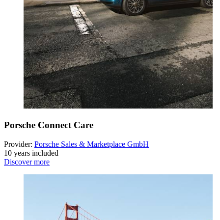
Porsche Connect Care
Provider:
Porsche Sales & Marketplace GmbH
10 years included
Discover more