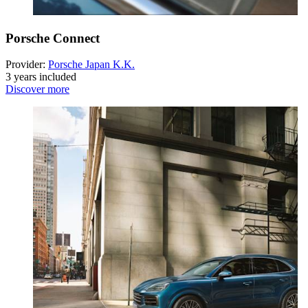
Porsche Connect
Provider:
Porsche Japan K.K.
3 years included
Discover more