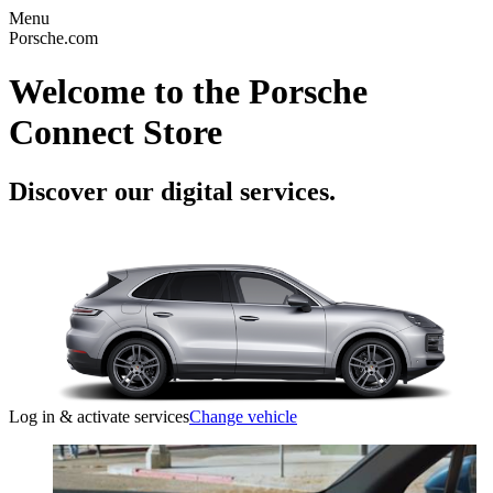
Menu
Porsche.com
Welcome to the Porsche
Connect Store
Discover our digital services.
Log in & activate services
Change vehicle