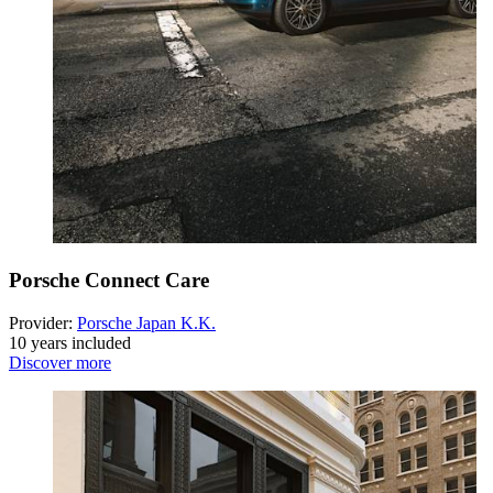
Porsche Connect Care
Provider:
Porsche Japan K.K.
10 years included
Discover more