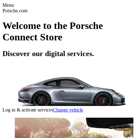
Menu
Porsche.com
Welcome to the Porsche
Connect Store
Discover our digital services.
Log in & activate services
Change vehicle