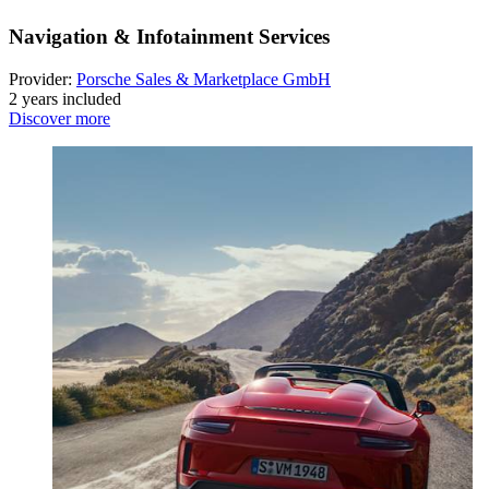
Navigation & Infotainment Services
Provider:
Porsche Sales & Marketplace GmbH
2 years included
Discover more