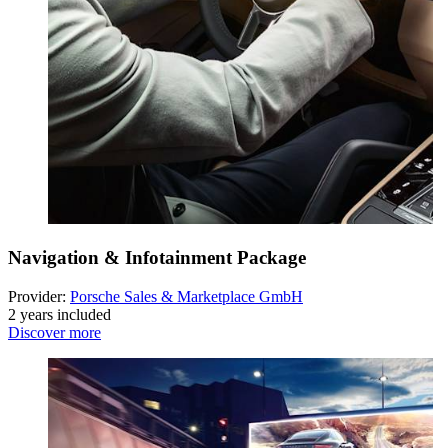
Navigation & Infotainment Package
Provider:
Porsche Sales & Marketplace GmbH
2 years included
Discover more