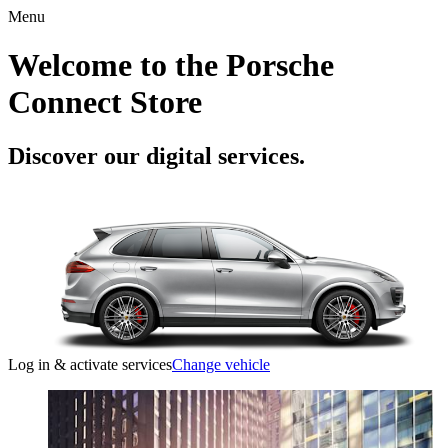
Menu
Welcome to the Porsche
Connect Store
Discover our digital services.
Log in & activate services
Change vehicle