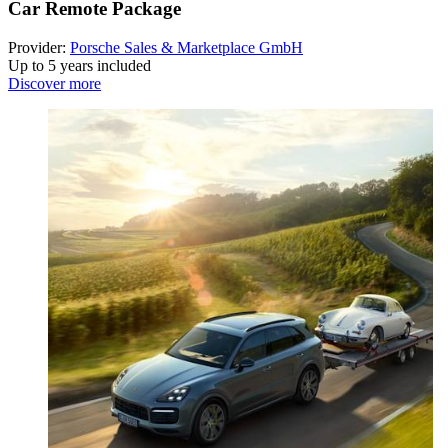
Car Remote Package
Provider:
Porsche Sales & Marketplace GmbH
Up to 5 years included
Discover more