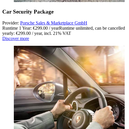
Car Security Package
Provider:
Porsche Sales & Marketplace GmbH
Runtime 1 Year: €299.00 / year
Runtime unlimited, can be cancelled
yearly: €299.00 / year
,
incl. 21% VAT
Discover more