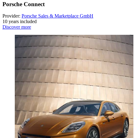
Porsche Connect
Provider:
Porsche Sales & Marketplace GmbH
10 years included
Discover more