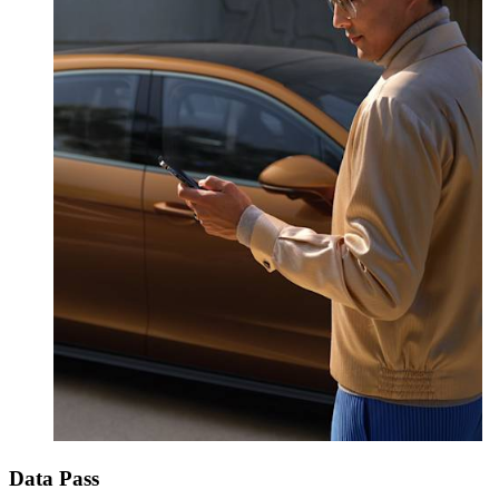
Data Pass