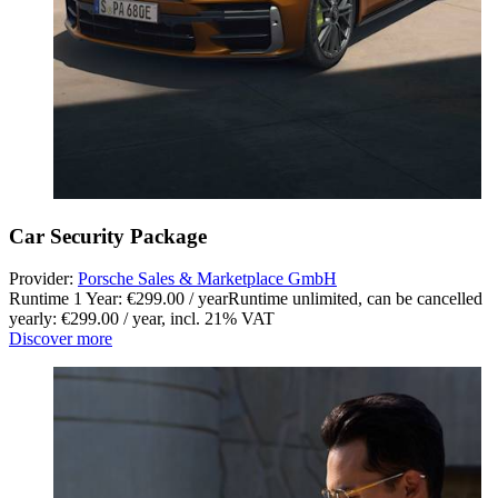
Car Security Package
Provider:
Porsche Sales & Marketplace GmbH
Runtime 1 Year: €299.00 / year
Runtime unlimited, can be cancelled
yearly: €299.00 / year
,
incl. 21% VAT
Discover more