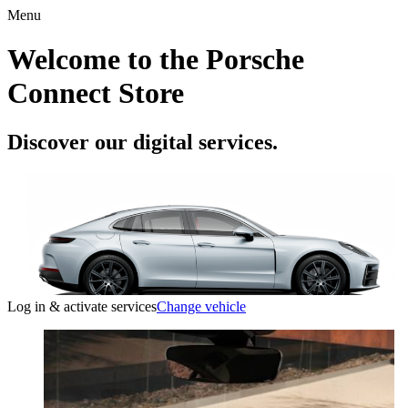
Menu
Welcome to the Porsche
Connect Store
Discover our digital services.
Log in & activate services
Change vehicle