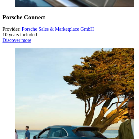
Porsche Connect
Provider:
Porsche Sales & Marketplace GmbH
10 years included
Discover more