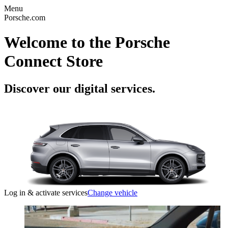
Menu
Porsche.com
Welcome to the Porsche
Connect Store
Discover our digital services.
Log in & activate services
Change vehicle