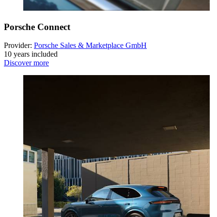
Porsche Connect
Provider:
Porsche Sales & Marketplace GmbH
10 years included
Discover more