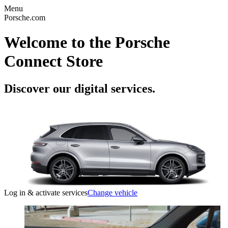
Menu
Porsche.com
Welcome to the Porsche
Connect Store
Discover our digital services.
Log in & activate services
Change vehicle