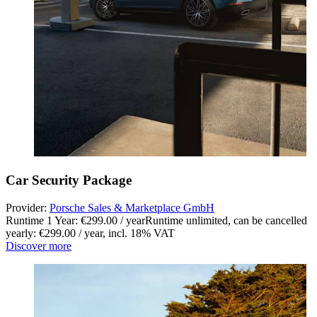
Car Security Package
Provider:
Porsche Sales & Marketplace GmbH
Runtime 1 Year: €299.00 / year
Runtime unlimited, can be cancelled
yearly: €299.00 / year
,
incl. 18% VAT
Discover more