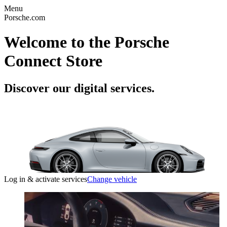
Menu
Porsche.com
Welcome to the Porsche
Connect Store
Discover our digital services.
Log in & activate services
Change vehicle