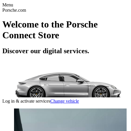
Menu
Porsche.com
Welcome to the Porsche
Connect Store
Discover our digital services.
Log in & activate services
Change vehicle