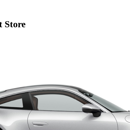
 Store