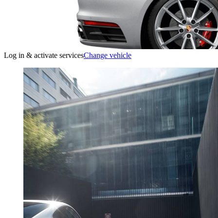
Log in & activate services
Change vehicle