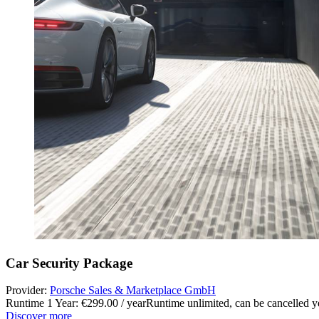
Car Security Package
Provider:
Porsche Sales & Marketplace GmbH
Runtime 1 Year: €299.00 / year
Runtime unlimited, can be cancelled ye
Discover more