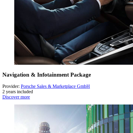
Navigation & Infotainment Package
Provider:
Porsche Sales & Marketplace GmbH
2 years included
Discover more