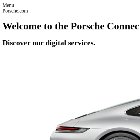
Menu
Porsche.com
Welcome to the Porsche Connect
Discover our digital services.