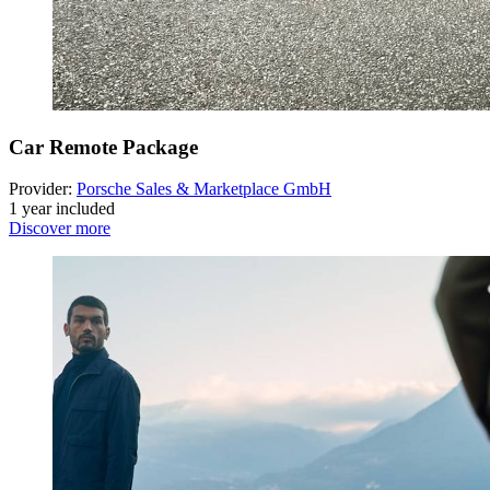
Car Remote Package
Provider:
Porsche Sales & Marketplace GmbH
1 year included
Discover more