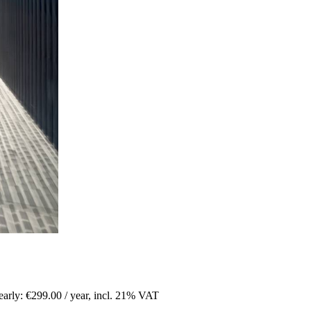
arly: €299.00 / year
,
incl. 21% VAT