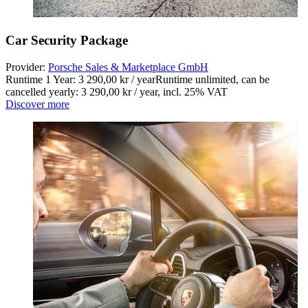
Car Security Package
Provider:
Porsche Sales & Marketplace GmbH
Runtime 1 Year: 3 290,00 kr / year
Runtime unlimited, can be
cancelled yearly: 3 290,00 kr / year
,
incl. 25% VAT
Discover more