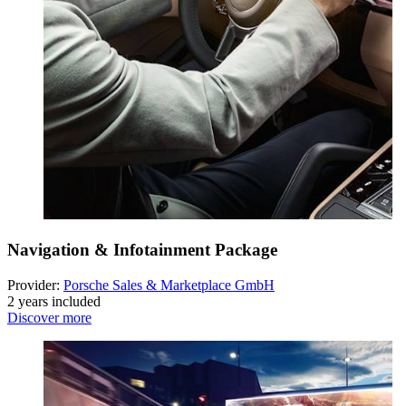
Navigation & Infotainment Package
Provider:
Porsche Sales & Marketplace GmbH
2 years included
Discover more