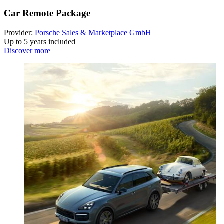
Car Remote Package
Provider:
Porsche Sales & Marketplace GmbH
Up to 5 years included
Discover more