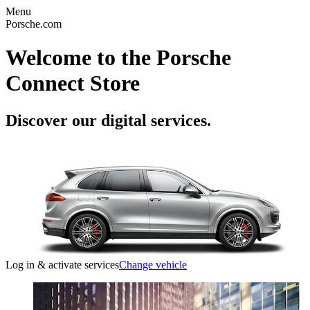
Menu
Porsche.com
Welcome to the Porsche
Connect Store
Discover our digital services.
Log in & activate services
Change vehicle