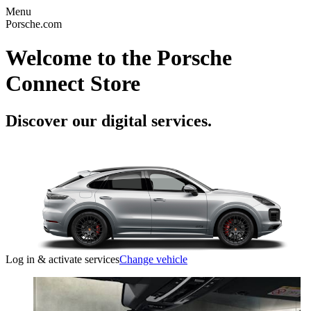
Menu
Porsche.com
Welcome to the Porsche
Connect Store
Discover our digital services.
Log in & activate services
Change vehicle