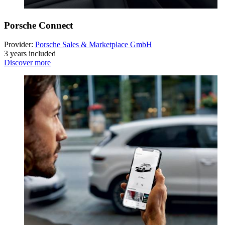
Porsche Connect
Provider:
Porsche Sales & Marketplace GmbH
3 years included
Discover more