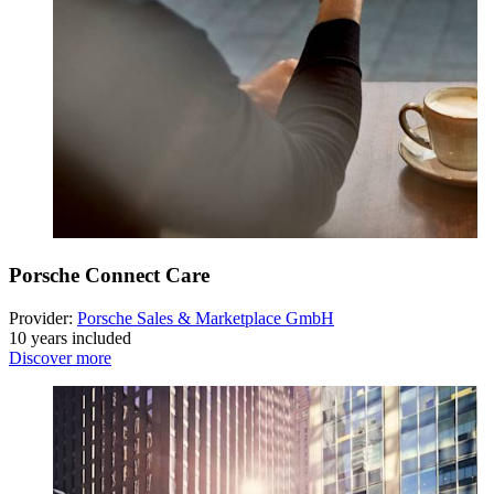
Porsche Connect Care
Provider:
Porsche Sales & Marketplace GmbH
10 years included
Discover more