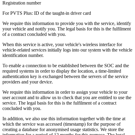
Registration number
For PVTS Plus: ID of the taught-in driver card
We require this information to provide you with the service, identify
your vehicle and notify you. The legal basis for this is the fulfilment
of a contract concluded with you.
When this service is active, your vehicle's wireless interface for
vehicle-related services initially logs into our system with the vehicle
identification number.
To enable a connection to be established between the SOC and the
required systems in order to display the location, a time-limited
authentication key is exchanged between the servers of the service
providers and your device.
We require this information in order to assign your vehicle to your
user account and to allow us to check that you are entitled to use the
service. The legal basis for this is the fulfilment of a contract
concluded with you.
In addition, we also use this information together with the time at
which the service was accessed (timestamp) for the purpose of
creating a database for anonymised usage statistics. We store the
information for a period of 12 months for this purpose. The legal