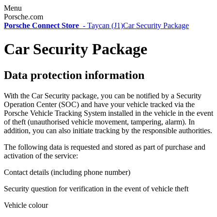
Menu
Porsche.com
Porsche Connect Store
-
Taycan (J1)
Car Security Package
Car Security Package
Data protection information
With the Car Security package, you can be notified by a Security
Operation Center (SOC) and have your vehicle tracked via the
Porsche Vehicle Tracking System installed in the vehicle in the event
of theft (unauthorised vehicle movement, tampering, alarm). In
addition, you can also initiate tracking by the responsible authorities.
The following data is requested and stored as part of purchase and
activation of the service:
Contact details (including phone number)
Security question for verification in the event of vehicle theft
Vehicle colour