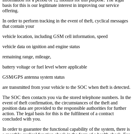
basis for this is our legitimate interest in improving our service
offering.
In order to perform tracking in the event of theft, cyclical messages
that contain your
vehicle location, including GSM cell information, speed
vehicle data on ignition and engine status
remaining range, mileage,
battery voltage or fuel level where applicable
GSM/GPS antenna system status
are transmitted from your vehicle to the SOC when theft is detected.
The SOC then contacts you via the stored telephone numbers. In the
event of theft confirmation, the circumstances of the theft and
position data are provided to the responsible authorities for further
action. The legal basis for this is the fulfilment of a contract
concluded with you.
In order to guarantee the functional capability of the system, there is