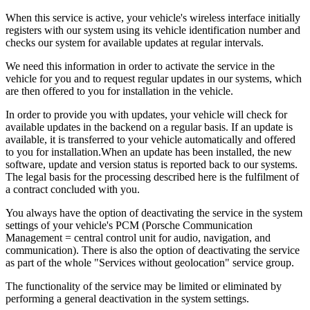
When this service is active, your vehicle's wireless interface initially
registers with our system using its vehicle identification number and
checks our system for available updates at regular intervals.
We need this information in order to activate the service in the
vehicle for you and to request regular updates in our systems, which
are then offered to you for installation in the vehicle.
In order to provide you with updates, your vehicle will check for
available updates in the backend on a regular basis. If an update is
available, it is transferred to your vehicle automatically and offered
to you for installation.When an update has been installed, the new
software, update and version status is reported back to our systems.
The legal basis for the processing described here is the fulfilment of
a contract concluded with you.
You always have the option of deactivating the service in the system
settings of your vehicle's PCM (Porsche Communication
Management = central control unit for audio, navigation, and
communication). There is also the option of deactivating the service
as part of the whole "Services without geolocation" service group.
The functionality of the service may be limited or eliminated by
performing a general deactivation in the system settings.