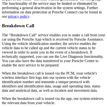
The functionality of the service may be limited or eliminated by
performing a general deactivation in the system settings. Further
information on data protection at Porsche Connect can be found in
our
privacy policy
.
Breakdown Call
The "Breakdown Call" service enables you to make a call from your
car using the Porsche App which is received by Porsche Assistance.
Using the vehicle identification number, the service enables the
vehicle data to be called up and the current vehicle status to be
viewed in order to assist you in the event of a breakdown. If
technically supported, you can use the Live Diagnosis functionality.
You can also have the data transferred to your Porsche Centre to
enable the next service to be prepared.
When the breakdown call is issued via the PCM, your vehicle's
wireless interface first logs into our system with the vehicle
identification number and transmits a unique protocol with
identifiers and identification data, usage and operating data, status
data and analytical data, as well as location and movement data.
When the breakdown call is issued via the app, our system retrieves
the relevant data from your vehicle.