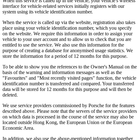
When this service is called up in the vehicle, your vehicle's wireless
interface for vehicle-related services initially registers with our
system using its vehicle identification number.
When the service is called up via the website, registration also takes
place using your vehicle identification number, which you specify
on the website. We require this information in order to assign your
vehicle to your user account and to allow us to check that you are
entitled to use the service. We also use this information for the
purpose of creating a database for anonymised usage statistics. We
store the information for a period of 12 months for this purpose.
To be able to show you the references to the Owner's Manual on the
basis of the warning and information messages as well as the
"Favourites" and "Most recently visited pages" function, the vehicle
identification number is transferred and compared. Your transferred
data will be stored for 12 months for this purpose and will then be
deleted.
We use service providers commissioned by Porsche for the features
described above. Please note that the servers of the service providers
on which data is processed in the course of the service may also be
located outside Hong Kong, the European Union or the European
Economic Area.
In addition, we also use the above-mentioned information together