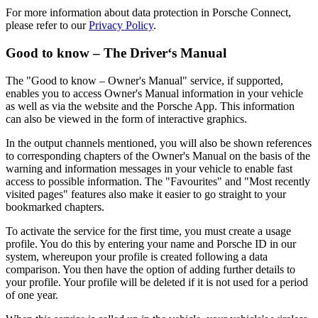
For more information about data protection in Porsche Connect,
please refer to our
Privacy Policy
.
Good to know – The Driver‘s Manual
The "Good to know – Owner's Manual" service, if supported,
enables you to access Owner's Manual information in your vehicle
as well as via the website and the Porsche App. This information
can also be viewed in the form of interactive graphics.
In the output channels mentioned, you will also be shown references
to corresponding chapters of the Owner's Manual on the basis of the
warning and information messages in your vehicle to enable fast
access to possible information. The "Favourites" and "Most recently
visited pages" features also make it easier to go straight to your
bookmarked chapters.
To activate the service for the first time, you must create a usage
profile. You do this by entering your name and Porsche ID in our
system, whereupon your profile is created following a data
comparison. You then have the option of adding further details to
your profile. Your profile will be deleted if it is not used for a period
of one year.