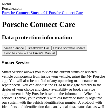
Menu
Porsche.com
Porsche Connect Store
-
911
Porsche Connect Care
Porsche Connect Care
Data protection information
Smart Service
Breakdown Call
Online software update
Good to know – The Driver‘s Manual
Smart Service
Smart Service allows you to view the current status of selected
vehicle components from inside your vehicle, using the My Porsche
app. You will also be notified of any upcoming maintenance or
repair needs. You can also use the PCM to navigate directly to the
dealer of your choice and check availability or book a service
appointment in My Porsche based on the information. When this
service is active, your vehicle's wireless interface initially logs into
our system with the vehicle identification number. A protocol with
identifiers and identification data, analytical data, status data as well