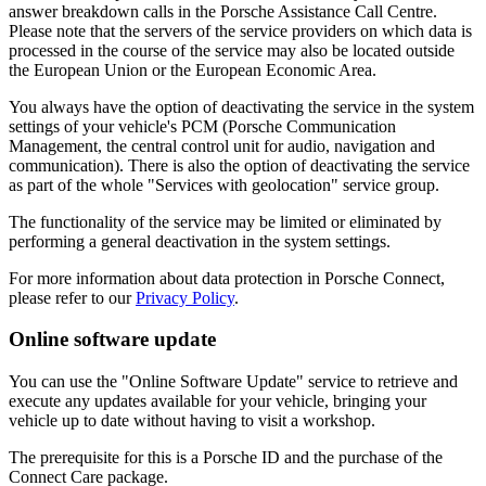
answer breakdown calls in the Porsche Assistance Call Centre.
Please note that the servers of the service providers on which data is
processed in the course of the service may also be located outside
the European Union or the European Economic Area.
You always have the option of deactivating the service in the system
settings of your vehicle's PCM (Porsche Communication
Management, the central control unit for audio, navigation and
communication). There is also the option of deactivating the service
as part of the whole "Services with geolocation" service group.
The functionality of the service may be limited or eliminated by
performing a general deactivation in the system settings.
For more information about data protection in Porsche Connect,
please refer to our
Privacy Policy
.
Online software update
You can use the "Online Software Update" service to retrieve and
execute any updates available for your vehicle, bringing your
vehicle up to date without having to visit a workshop.
The prerequisite for this is a Porsche ID and the purchase of the
Connect Care package.