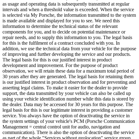
as usage and operating data is subsequently transmitted at regular
intervals and when a threshold value is exceeded. When the service
is selected via My Porsche, the information transmitted to the system
is made available and displayed for you to see. We need this
information to determine the technical status of the relevant
components for you, and to decide on potential maintenance or
repair needs, and to supply this information to you. The legal basis
for this is the fulfilment of a contract concluded with you. In
addition, we use the technical data from your vehicle for the purpose
of improving and further developing the service and our products.
The legal basis for this is our justified interest in product
development and improvement. For the purpose of product
observation, we will retain these data for a maximum total period of
30 years after they are generated. The legal basis for retaining them
is our justified interest in product observation and for preventing and
asserting legal claims. To make it easier for the dealer to provide
support, the data transmitted by your vehicle can also be called up
using your vehicle identification number while this data is stored by
the dealer. Data may be accessed for 30 years for this purpose. The
legal basis for this is our legitimate interest in providing a customer
service. You always have the option of deactivating the service in
the system settings of your vehicle's PCM (Porsche Communication
Management = central control unit for audio, navigation and
communication). There is also the option of deactivating the service
as part of the whole "Services without geolocation" service group.