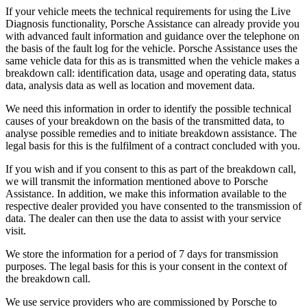
If your vehicle meets the technical requirements for using the Live
Diagnosis functionality, Porsche Assistance can already provide you
with advanced fault information and guidance over the telephone on
the basis of the fault log for the vehicle. Porsche Assistance uses the
same vehicle data for this as is transmitted when the vehicle makes a
breakdown call: identification data, usage and operating data, status
data, analysis data as well as location and movement data.
We need this information in order to identify the possible technical
causes of your breakdown on the basis of the transmitted data, to
analyse possible remedies and to initiate breakdown assistance. The
legal basis for this is the fulfilment of a contract concluded with you.
If you wish and if you consent to this as part of the breakdown call,
we will transmit the information mentioned above to Porsche
Assistance. In addition, we make this information available to the
respective dealer provided you have consented to the transmission of
data. The dealer can then use the data to assist with your service
visit.
We store the information for a period of 7 days for transmission
purposes. The legal basis for this is your consent in the context of
the breakdown call.
We use service providers who are commissioned by Porsche to