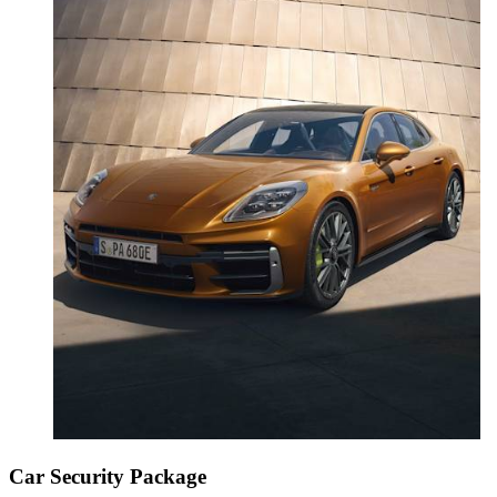
Car Security Package