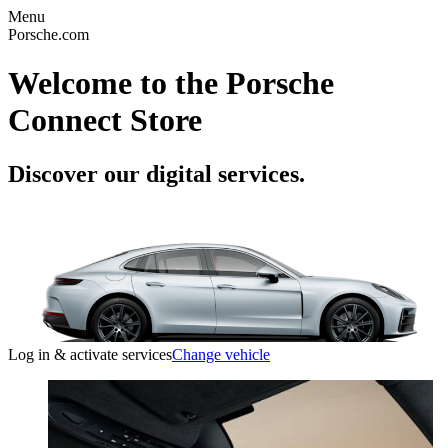
Menu
Porsche.com
Welcome to the Porsche
Connect Store
Discover our digital services.
Log in & activate services
Change vehicle