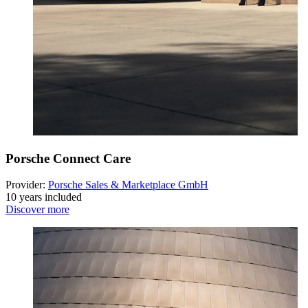
Porsche Connect Care
Provider:
Porsche Sales & Marketplace GmbH
10 years included
Discover more