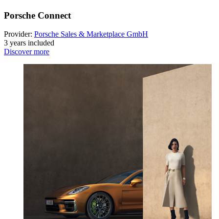
Porsche Connect
Provider:
Porsche Sales & Marketplace GmbH
3 years included
Discover more