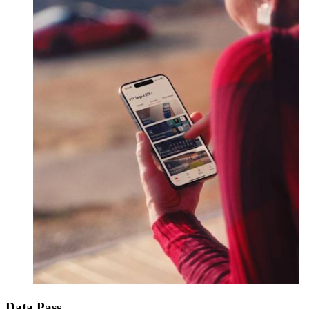
Data Pass