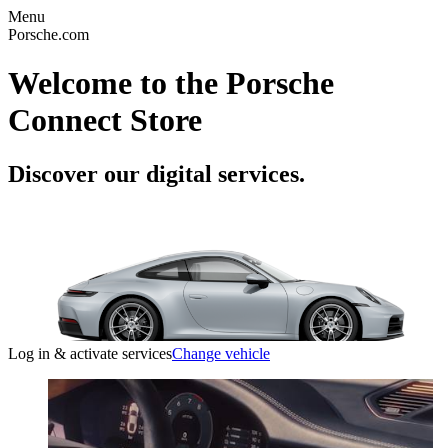
Menu
Porsche.com
Welcome to the Porsche
Connect Store
Discover our digital services.
Log in & activate services
Change vehicle