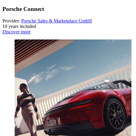
Porsche Connect
Provider:
Porsche Sales & Marketplace GmbH
10 years included
Discover more