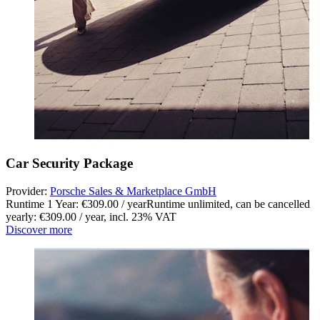
Car Security Package
Provider:
Porsche Sales & Marketplace GmbH
Runtime 1 Year: €309.00 / year
Runtime unlimited, can be cancelled
yearly: €309.00 / year
,
incl. 23% VAT
Discover more