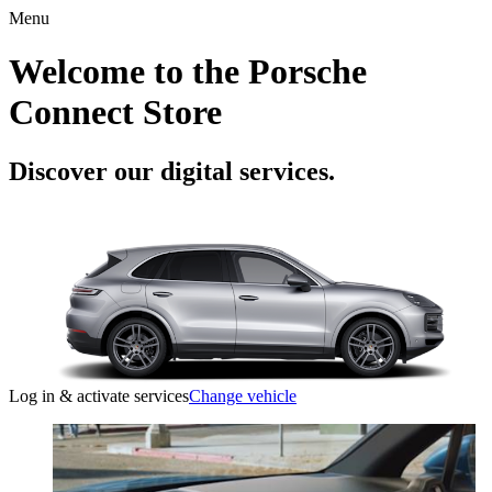
Menu
Welcome to the Porsche
Connect Store
Discover our digital services.
Log in & activate services
Change vehicle