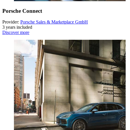
Porsche Connect
Provider:
Porsche Sales & Marketplace GmbH
3 years included
Discover more