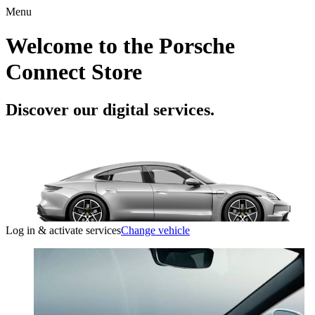
Menu
Welcome to the Porsche
Connect Store
Discover our digital services.
Log in & activate services
Change vehicle