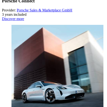
Porsche Connect
Provider:
Porsche Sales & Marketplace GmbH
3 years included
Discover more