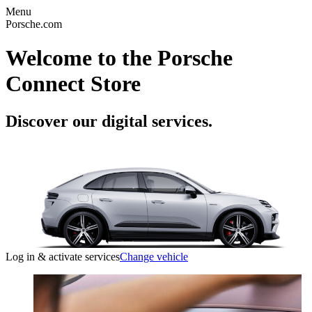
Menu
Porsche.com
Welcome to the Porsche
Connect Store
Discover our digital services.
Log in & activate services
Change vehicle