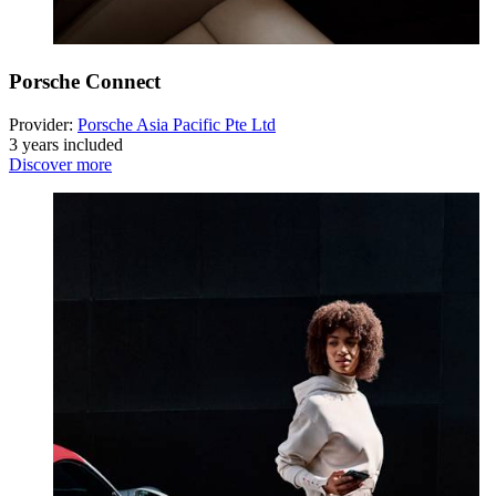
Porsche Connect
Provider:
Porsche Asia Pacific Pte Ltd
3 years included
Discover more