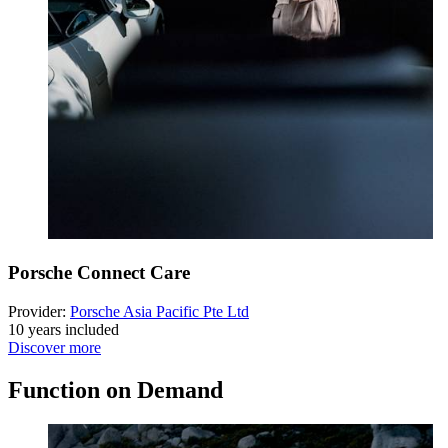
Porsche Connect Care
Provider:
Porsche Asia Pacific Pte Ltd
10 years included
Discover more
Function on Demand