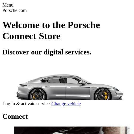
Menu
Porsche.com
Welcome to the Porsche
Connect Store
Discover our digital services.
Log in & activate services
Change vehicle
Connect