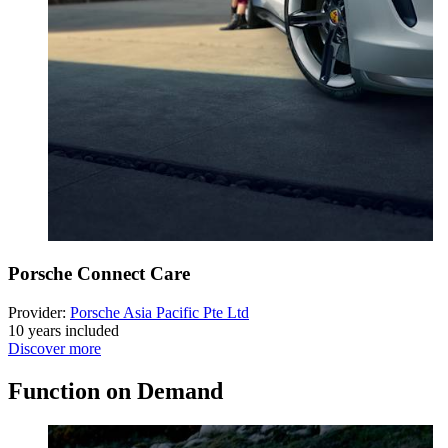
Porsche Connect Care
Provider:
Porsche Asia Pacific Pte Ltd
10 years included
Discover more
Function on Demand