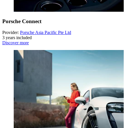
Porsche Connect
Provider:
Porsche Asia Pacific Pte Ltd
3 years included
Discover more