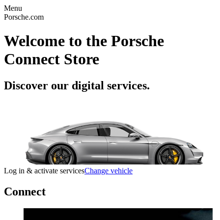
Menu
Porsche.com
Welcome to the Porsche
Connect Store
Discover our digital services.
Log in & activate services
Change vehicle
Connect