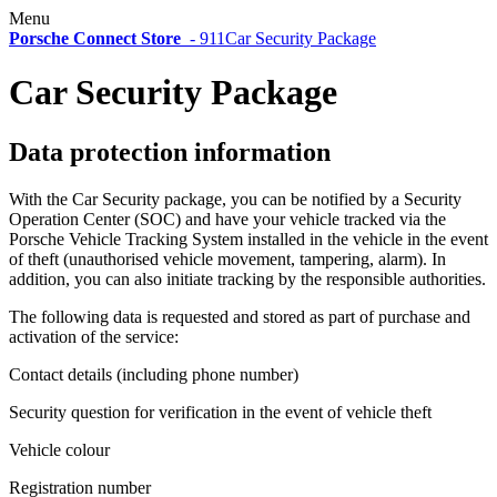
Menu
Porsche Connect Store
-
911
Car Security Package
Car Security Package
Data protection information
With the Car Security package, you can be notified by a Security
Operation Center (SOC) and have your vehicle tracked via the
Porsche Vehicle Tracking System installed in the vehicle in the event
of theft (unauthorised vehicle movement, tampering, alarm). In
addition, you can also initiate tracking by the responsible authorities.
The following data is requested and stored as part of purchase and
activation of the service:
Contact details (including phone number)
Security question for verification in the event of vehicle theft
Vehicle colour
Registration number