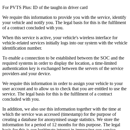
For PVTS Plus: ID of the taught-in driver card
We require this information to provide you with the service, identify
your vehicle and notify you. The legal basis for this is the fulfilment
of a contract concluded with you.
When this service is active, your vehicle's wireless interface for
vehicle-related services initially logs into our system with the vehicle
identification number.
To enable a connection to be established between the SOC and the
required systems in order to display the location, a time-limited
authentication key is exchanged between the servers of the service
providers and your device.
We require this information in order to assign your vehicle to your
user account and to allow us to check that you are entitled to use the
service. The legal basis for this is the fulfilment of a contract
concluded with you.
In addition, we also use this information together with the time at
which the service was accessed (timestamp) for the purpose of
creating a database for anonymised usage statistics. We store the
information for a period of 12 months for this purpose. The legal
basis for this is our legitimate interest in improving our service