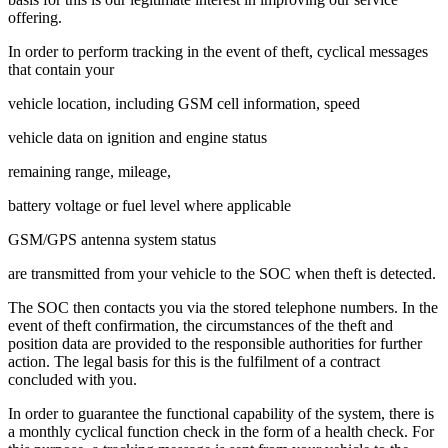
offering.
In order to perform tracking in the event of theft, cyclical messages
that contain your
vehicle location, including GSM cell information, speed
vehicle data on ignition and engine status
remaining range, mileage,
battery voltage or fuel level where applicable
GSM/GPS antenna system status
are transmitted from your vehicle to the SOC when theft is detected.
The SOC then contacts you via the stored telephone numbers. In the
event of theft confirmation, the circumstances of the theft and
position data are provided to the responsible authorities for further
action. The legal basis for this is the fulfilment of a contract
concluded with you.
In order to guarantee the functional capability of the system, there is
a monthly cyclical function check in the form of a health check. For