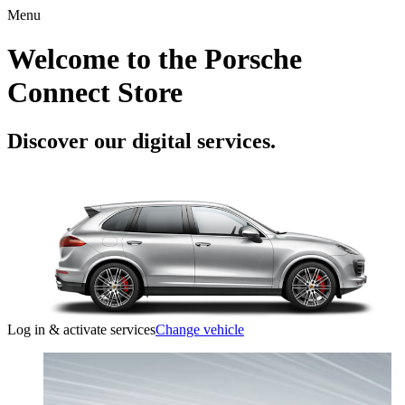
Menu
Welcome to the Porsche
Connect Store
Discover our digital services.
Log in & activate services
Change vehicle