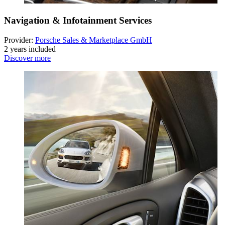
Navigation & Infotainment Services
Provider:
Porsche Sales & Marketplace GmbH
2 years included
Discover more