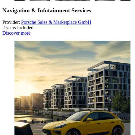
Navigation & Infotainment Services
Provider:
Porsche Sales & Marketplace GmbH
2 years included
Discover more