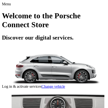
Menu
Welcome to the Porsche
Connect Store
Discover our digital services.
Log in & activate services
Change vehicle