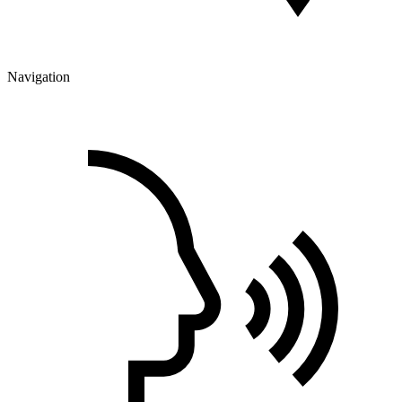
Navigation