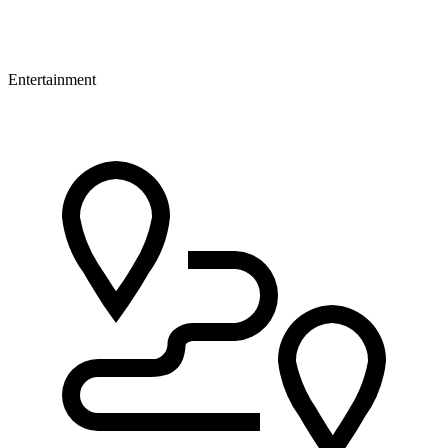
Entertainment