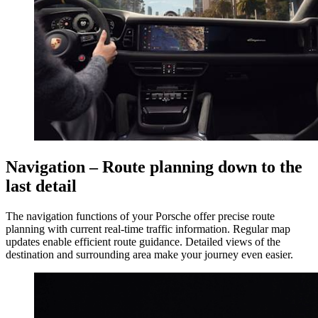
Navigation – Route planning down to the
last detail
The navigation functions of your Porsche offer precise route
planning with current real-time traffic information. Regular map
updates enable efficient route guidance. Detailed views of the
destination and surrounding area make your journey even easier.