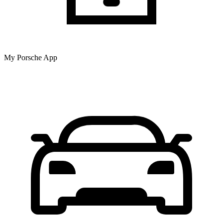
My Porsche App