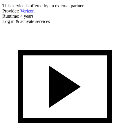
This service is offered by an external partner.
Provider:
Verizon
Runtime: 4 years
Log in & activate services