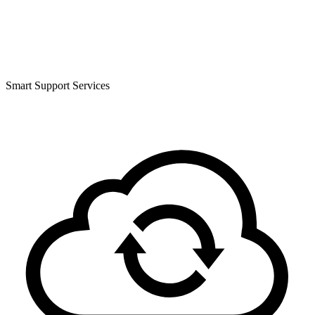
Smart Support Services