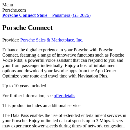
Menu
Porsche.com
Porsche Connect Store
-
Panamera (G3 2026)
Porsche Connect
Provider:
Porsche Sales & Marketplace, Inc.
Enhance the digital experience in your Porsche with Porsche
Connect, featuring a range of innovative functions such as Porsche
Voice Pilot, a powerful voice assistant that can respond to you and
your front passenger individually. Enjoy a host of infotainment
options and download your favorite apps from the App Center.
Optimize your route and travel time with Navigation Plus.
Up to 10 years included
For further information, see
offer details
This product includes an additional service.
The Data Pass enables the use of extended entertainment services in
your Porsche. Enjoy unlimited data at speeds up to 3 Mbps. Users
may experience slower speeds during times of network congestion.