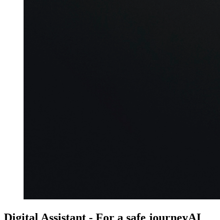
Digital Assistant - For a safe journey
AI