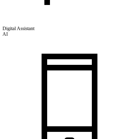
Digital Assistant
AI