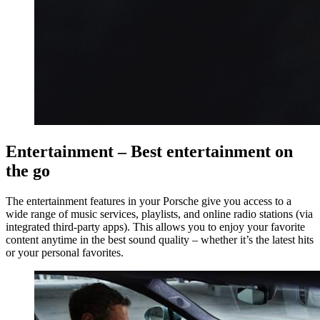
Entertainment – Best entertainment on
the go
The entertainment features in your Porsche give you access to a
wide range of music services, playlists, and online radio stations (via
integrated third-party apps). This allows you to enjoy your favorite
content anytime in the best sound quality – whether it’s the latest hits
or your personal favorites.