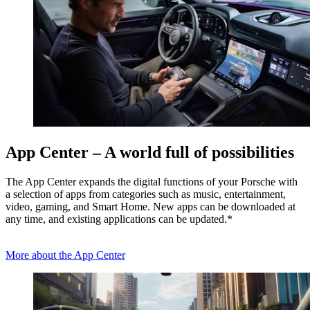
App Center – A world full of possibilities
The App Center expands the digital functions of your Porsche with
a selection of apps from categories such as music, entertainment,
video, gaming, and Smart Home. New apps can be downloaded at
any time, and existing applications can be updated.*
More about the App Center