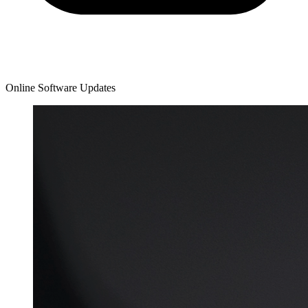
Online Software Updates