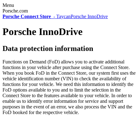
Menu
Porsche.com
Porsche Connect Store
-
Taycan
Porsche InnoDrive
Porsche InnoDrive
Data protection information
Functions on Demand (FoD) allows you to activate additional
functions in your vehicle after purchase using the Connect Store.
When you book FoD in the Connect Store, our system first uses the
vehicle identification number (VIN) to check the availability of
functions for your vehicle. We need this information to identify the
FoD options available to you and to limit the selection in the
Connect Store to the features available to your vehicle. In order to
enable us to identify error information for service and support
purposes in the event of an error, we also process the VIN and the
FoD booked for the respective vehicle.