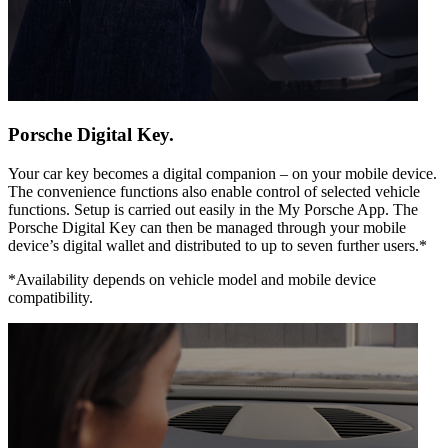
Porsche Digital Key.
Your car key becomes a digital companion – on your mobile device.
The convenience functions also enable control of selected vehicle
functions. Setup is carried out easily in the My Porsche App. The
Porsche Digital Key can then be managed through your mobile
device’s digital wallet and distributed to up to seven further users.*
*Availability depends on vehicle model and mobile device
compatibility.