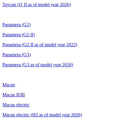
Taycan (J1 II as of model year 2026)
Panamera (G2)
Panamera (G2 II)
Panamera (G2 II as of model year 2022)
Panamera (G3)
Panamera (G3 as of model year 2026)
Macan
Macan II/III
Macan electric
Macan electric (H2
as of model year 2026)