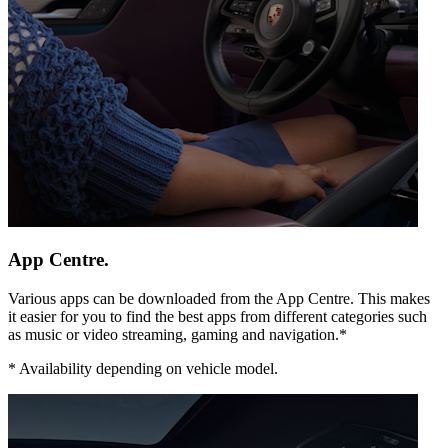
App Centre.
Various apps can be downloaded from the App Centre. This makes
it easier for you to find the best apps from different categories such
as music or video streaming, gaming and navigation.*
*
Availability depending on vehicle model.