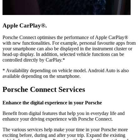
Apple CarPlay®.
Porsche Connect optimises the performance of Apple CarPlay®
with new functionalities. For example, personal favourite apps from
your smartphone can also be displayed in the instrument cluster or
head-up display. In addition, selected vehicle functions can be
controlled directly by CarPlay.*
*
Availability depending on vehicle model. Android Auto is also
available depending on the smartphone.
Porsche Connect Services
Enhance the digital experience in your Porsche
Benefit from digital features that help you in everyday life and
enhance your driving experience with Porsche Connect.
The various services help make your time in your Porsche more
exciting before, during and after your trip. Expand the existing