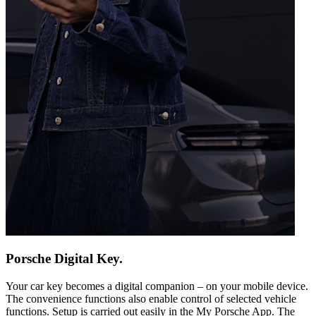
Porsche Digital Key.
Your car key becomes a digital companion – on your mobile device.
The convenience functions also enable control of selected vehicle
functions. Setup is carried out easily in the My Porsche App. The