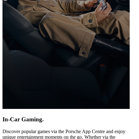
In-Car Gaming.
Discover popular games via the Porsche App Centre and enjoy
unique entertainment moments on the go. Whether via the