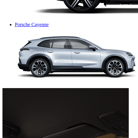
Porsche Cayenne