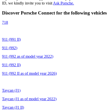
ID, we kindly invite you to visit
Ask Porsche.
Discover Porsche Connect for the following vehicles
718
911 (991 II)
911 (992)
911 (992 as of model year 2022)
911 (992 II)
911 (992 II as of model year 2026)
Taycan (J1)
Taycan (J1 as of model year 2022)
Taycan (J1 II)