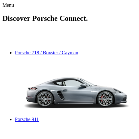
Menu
Discover Porsche Connect.
Porsche 718 / Boxster / Cayman
Porsche 911