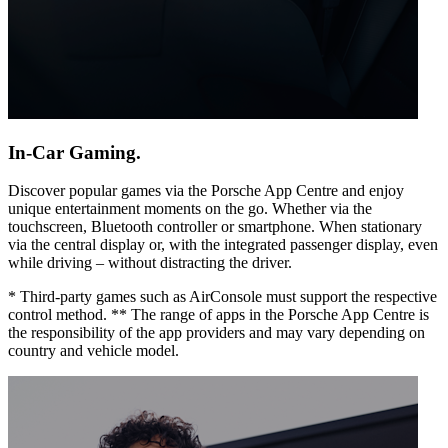
In-Car Gaming.
Discover popular games via the Porsche App Centre and enjoy
unique entertainment moments on the go. Whether via the
touchscreen, Bluetooth controller or smartphone. When stationary
via the central display or, with the integrated passenger display, even
while driving – without distracting the driver.
* Third-party games such as AirConsole must support the respective
control method. ** The range of apps in the Porsche App Centre is
the responsibility of the app providers and may vary depending on
country and vehicle model.