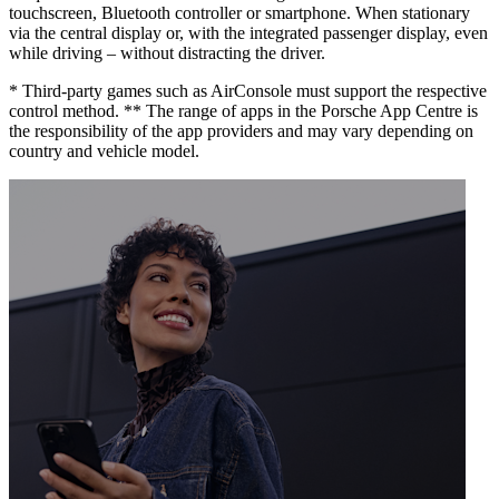
touchscreen, Bluetooth controller or smartphone. When stationary
via the central display or, with the integrated passenger display, even
while driving – without distracting the driver.
* Third-party games such as AirConsole must support the respective
control method. ** The range of apps in the Porsche App Centre is
the responsibility of the app providers and may vary depending on
country and vehicle model.