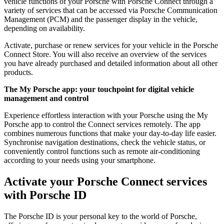
vehicle functions of your Porsche with Porsche Connect through a
variety of services that can be accessed via Porsche Communication
Management (PCM) and the passenger display in the vehicle,
depending on availability.
Activate, purchase or renew services for your vehicle in the Porsche
Connect Store. You will also receive an overview of the services
you have already purchased and detailed information about all other
products.
The My Porsche app: your touchpoint for digital vehicle
management and control
Experience effortless interaction with your Porsche using the My
Porsche app to control the Connect services remotely. The app
combines numerous functions that make your day-to-day life easier.
Synchronise navigation destinations, check the vehicle status, or
conveniently control functions such as remote air-conditioning
according to your needs using your smartphone.
Activate your Porsche Connect services
with Porsche ID
The Porsche ID is your personal key to the world of Porsche,