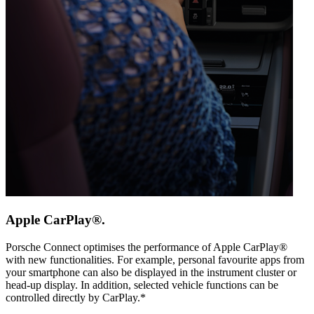
Apple CarPlay®.
Porsche Connect optimises the performance of Apple CarPlay®
with new functionalities. For example, personal favourite apps from
your smartphone can also be displayed in the instrument cluster or
head-up display. In addition, selected vehicle functions can be
controlled directly by CarPlay.*