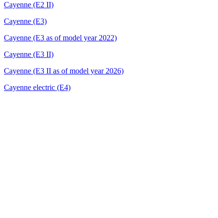
Cayenne (E2 II)
Cayenne (E3)
Cayenne (E3 as of model year 2022)
Cayenne (E3 II)
Cayenne (E3 II as of model year 2026)
Cayenne electric (E4)