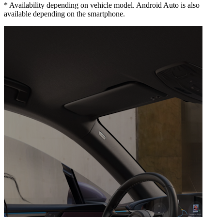
*
Availability depending on vehicle model. Android Auto is also
available depending on the smartphone.