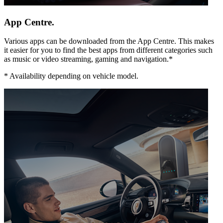
App Centre.
Various apps can be downloaded from the App Centre. This makes
it easier for you to find the best apps from different categories such
as music or video streaming, gaming and navigation.*
*
Availability depending on vehicle model.