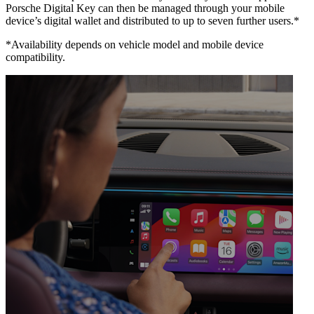
Porsche Digital Key can then be managed through your mobile
device’s digital wallet and distributed to up to seven further users.*
*Availability depends on vehicle model and mobile device
compatibility.