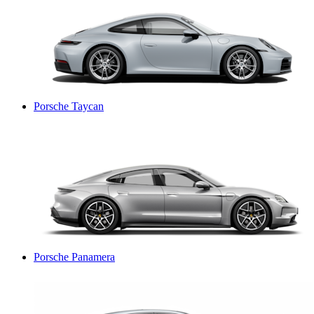
Porsche Taycan
Porsche Panamera