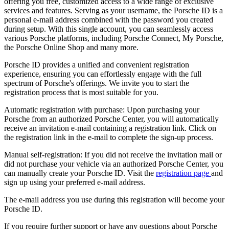
offering you free, customized access to a wide range of exclusive
services and features. Serving as your username, the Porsche ID is a
personal e-mail address combined with the password you created
during setup. With this single account, you can seamlessly access
various Porsche platforms, including Porsche Connect, My Porsche,
the Porsche Online Shop and many more.
Porsche ID provides a unified and convenient registration
experience, ensuring you can effortlessly engage with the full
spectrum of Porsche's offerings. We invite you to start the
registration process that is most suitable for you.
Automatic registration with purchase: Upon purchasing your
Porsche from an authorized Porsche Center, you will automatically
receive an invitation e-mail containing a registration link. Click on
the registration link in the e-mail to complete the sign-up process.
Manual self-registration: If you did not receive the invitation mail or
did not purchase your vehicle via an authorized Porsche Center, you
can manually create your Porsche ID. Visit the
registration page
and
sign up using your preferred e-mail address.
The e-mail address you use during this registration will become your
Porsche ID.
If you require further support or have any questions about Porsche