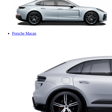
Porsche Macan