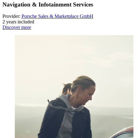
Navigation & Infotainment Services
Provider:
Porsche Sales & Marketplace GmbH
2 years included
Discover more