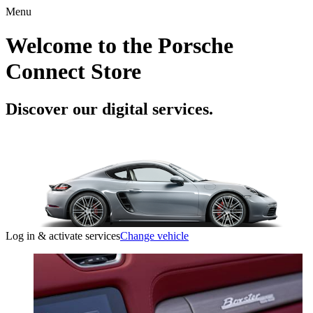
Menu
Welcome to the Porsche
Connect Store
Discover our digital services.
Log in & activate services
Change vehicle