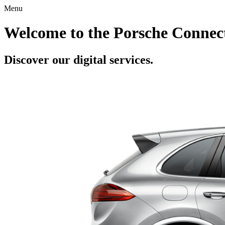
Menu
Welcome to the Porsche Connect
Discover our digital services.