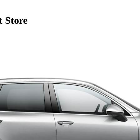
 Store