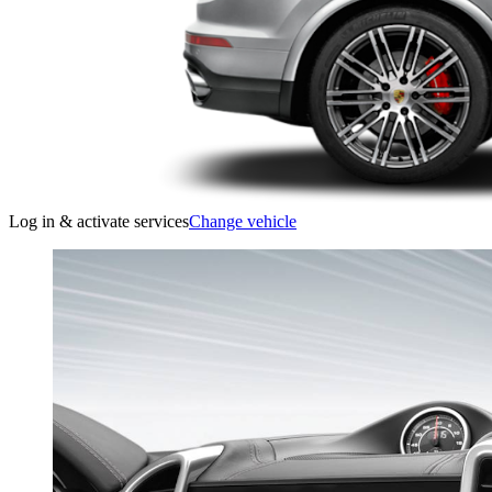
Log in & activate services
Change vehicle