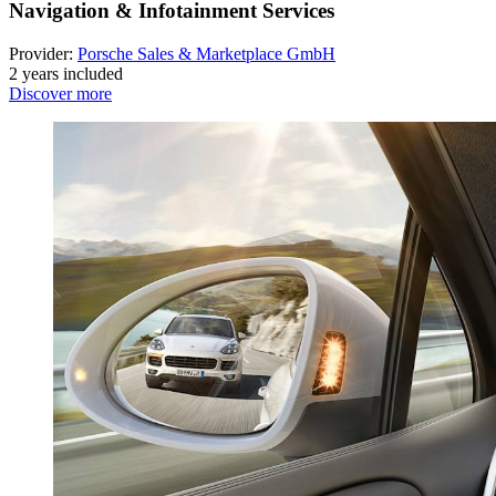
Navigation & Infotainment Services
Provider:
Porsche Sales & Marketplace GmbH
2 years included
Discover more