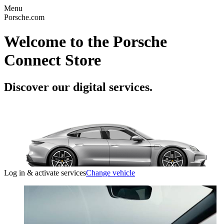
Menu
Porsche.com
Welcome to the Porsche
Connect Store
Discover our digital services.
Log in & activate services
Change vehicle