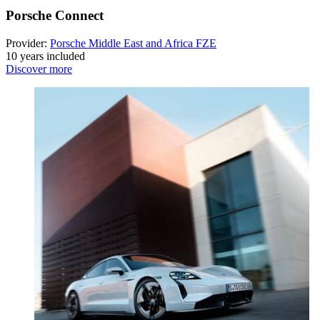
Porsche Connect
Provider:
Porsche Middle East and Africa FZE
10 years included
Discover more